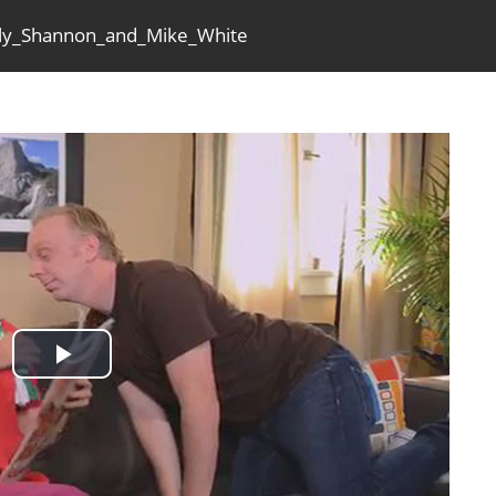
olly_Shannon_and_Mike_White
Play
Video