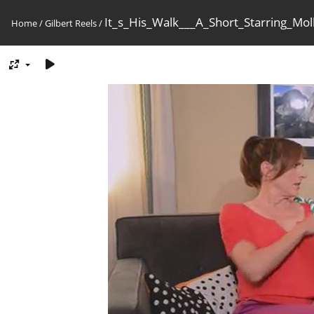
It_s_His_Walk___A_Short_Starring_M
Home
/
Gilbert Reels
/