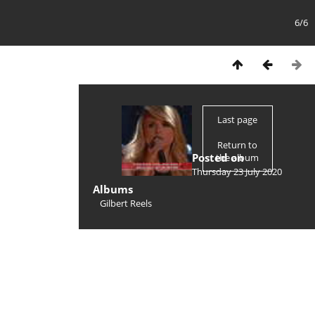
6/6
Last page
Return to
Posted on
the album
Thursday 23 July 2020
Albums
Gilbert Reels