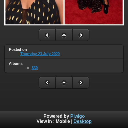
Posted on
Thursday 23 July 2020
Albums
830
Powered by
Piwigo
View in :
Mobile
|
Desktop