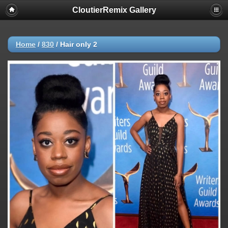
CloutierRemix Gallery
Home
/
830
/
Hair only 2