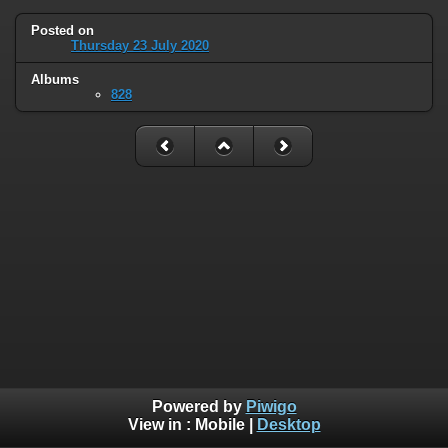
Posted on
Thursday 23 July 2020
Albums
828
Powered by
Piwigo
View in :
Mobile
|
Desktop