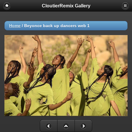
CloutierRemix Gallery
Home
/
Beyonce back up dancers web 1