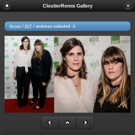
CloutierRemix Gallery
Home
/
827
/
andreas sobulsd -1