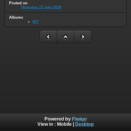
Posted on
Thursday 23 July 2020
Albums
827
Powered by
Piwigo
View in :
Mobile
|
Desktop