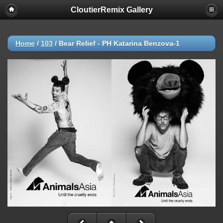
CloutierRemix Gallery
Home
/
103
/
Bear Relief - PH Katarina Benzova-1