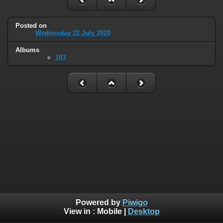
Posted on
Wednesday 22 July 2020
Albums
103
Powered by
Piwigo
View in :
Mobile
|
Desktop