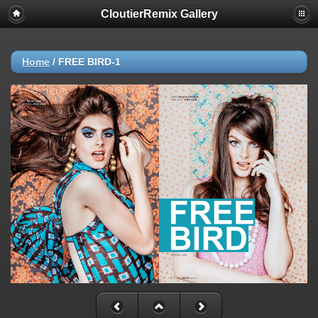
CloutierRemix Gallery
Home
/
FREE BIRD-1