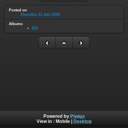
Posted on
Thursday 23 July 2020
Albums
824
Powered by
Piwigo
View in :
Mobile
|
Desktop