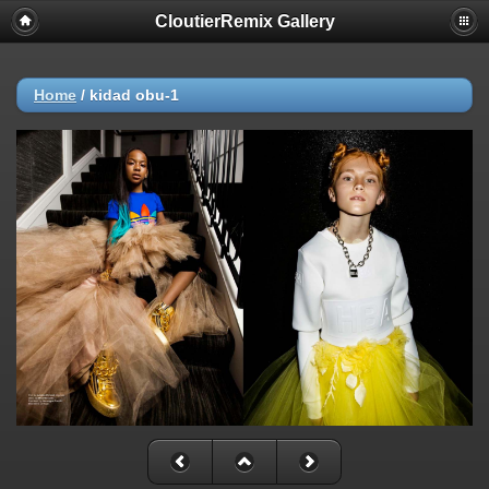
CloutierRemix Gallery
Home
/
kidad obu-1