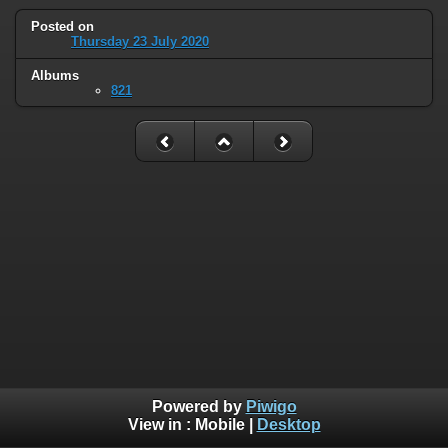
Posted on
Thursday 23 July 2020
Albums
821
Powered by
Piwigo
View in :
Mobile
|
Desktop