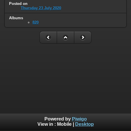
Posted on
Thursday 23 July 2020
Albums
820
Powered by
Piwigo
View in :
Mobile
|
Desktop