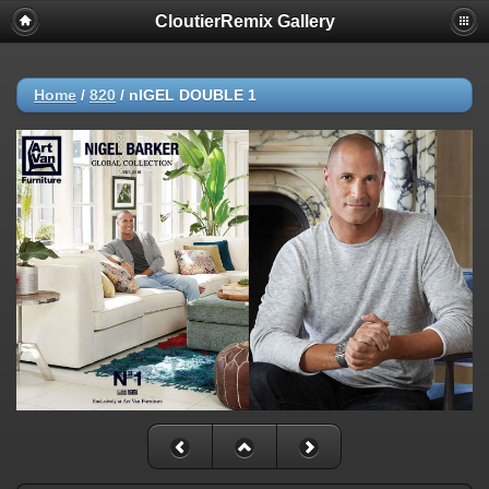
CloutierRemix Gallery
Home
/
820
/
nIGEL DOUBLE 1