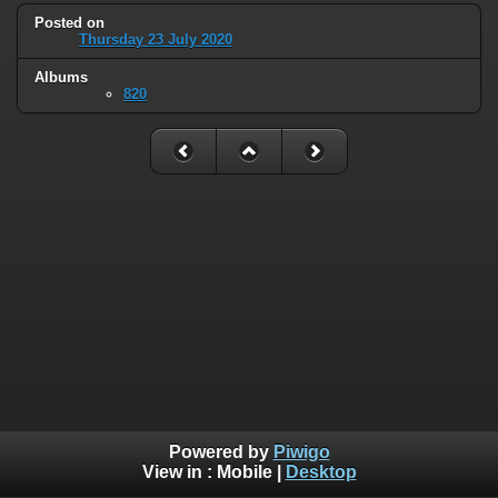
Posted on
Thursday 23 July 2020
Albums
820
Powered by
Piwigo
View in :
Mobile
|
Desktop