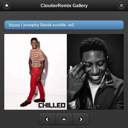
CloutierRemix Gallery
Home
/
josephy David souble -w1