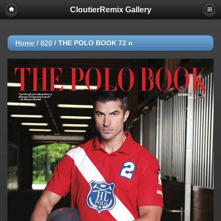
CloutierRemix Gallery
Home
/
820
/
THE POLO BOOK 72 n