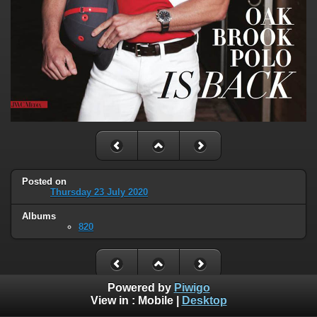
Posted on
Thursday 23 July 2020
Albums
820
Powered by
Piwigo
View in :
Mobile
|
Desktop