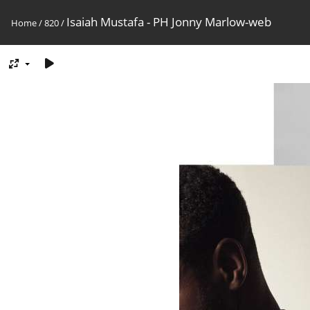
Isaiah Mustafa - PH Jonny Marlow-web
Home
/
820
/