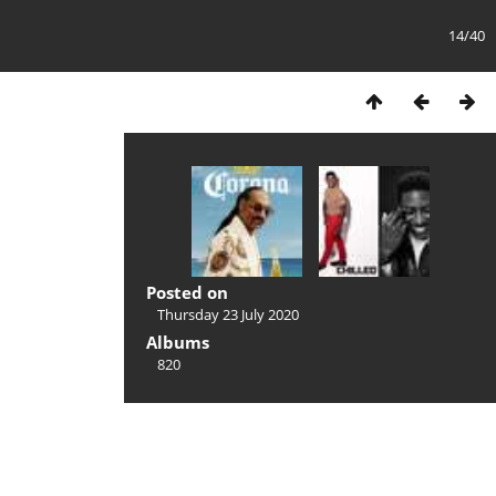
14/40
Posted on
Thursday 23 July 2020
Albums
820