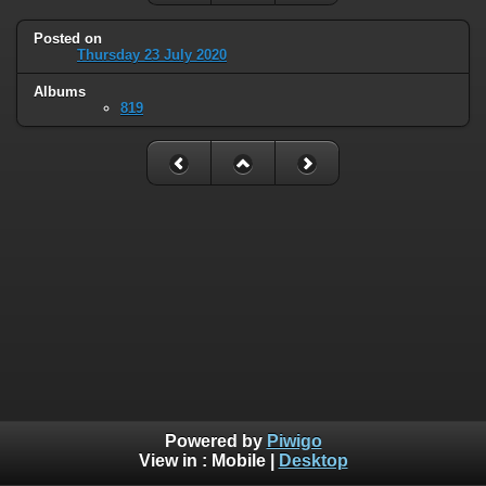
Posted on
Thursday 23 July 2020
Albums
819
Powered by
Piwigo
View in :
Mobile
|
Desktop