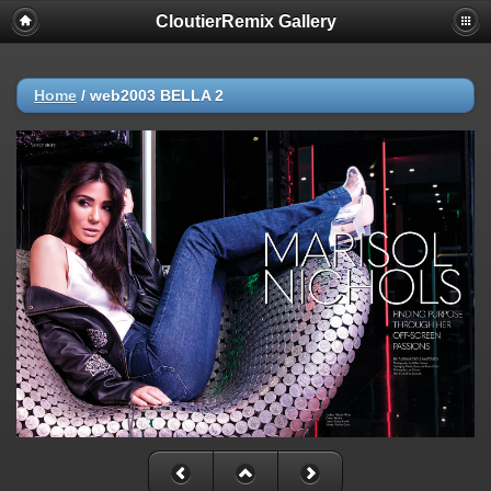
CloutierRemix Gallery
Home
/
web2003 BELLA 2