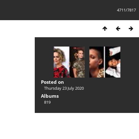
4711/7817
Posted on
Thursday 23 July 2020
Albums
819