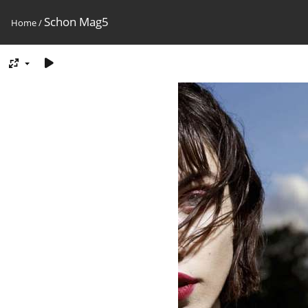
Schon Mag5
Home
/