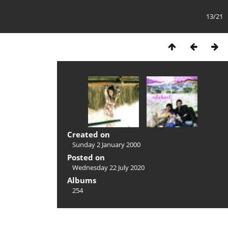
13/21
Created on
Sunday 2 January 2000
Posted on
Wednesday 22 July 2020
Albums
254