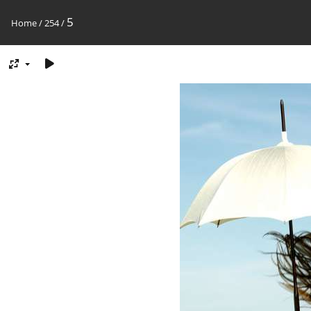
5
Home
/
254
/