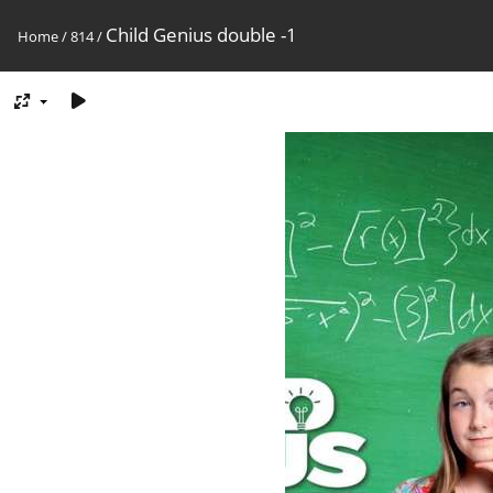
Child Genius double -1
Home
/
814
/