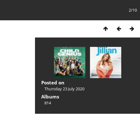
2/10
Posted on
Thursday 23 July 2020
Albums
814