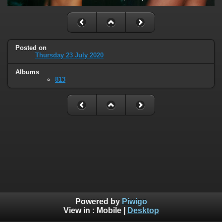
Posted on
Thursday 23 July 2020
Albums
813
Powered by
Piwigo
View in :
Mobile
|
Desktop