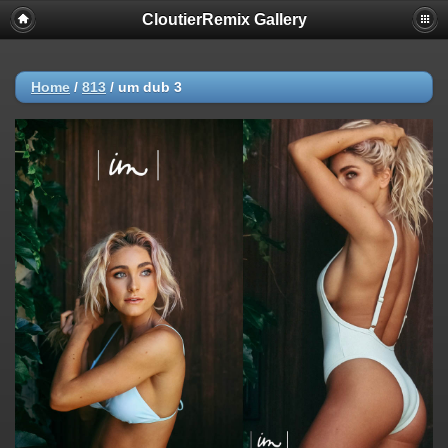
CloutierRemix Gallery
Home
/
813
/
um dub 3