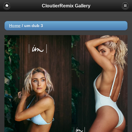
CloutierRemix Gallery
Home
/
um dub 3