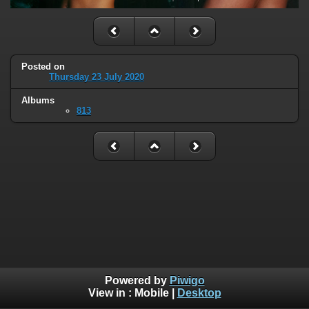
Posted on
Thursday 23 July 2020
Albums
813
Powered by
Piwigo
View in :
Mobile
|
Desktop