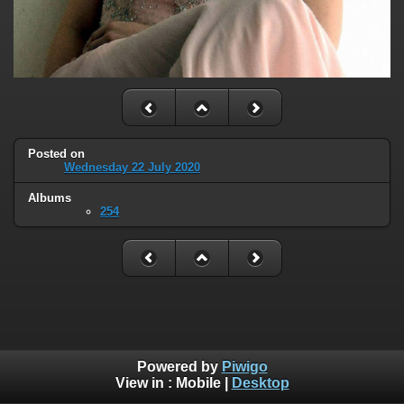
Posted on
Wednesday 22 July 2020
Albums
254
Powered by
Piwigo
View in :
Mobile
|
Desktop