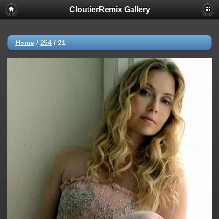
CloutierRemix Gallery
Home
/
254
/
21