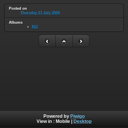
Posted on
Thursday 23 July 2020
Albums
812
Powered by
Piwigo
View in :
Mobile
|
Desktop