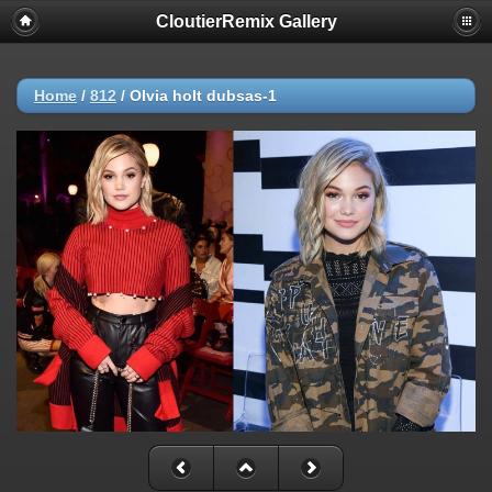
CloutierRemix Gallery
Home
/
812
/
Olvia holt dubsas-1