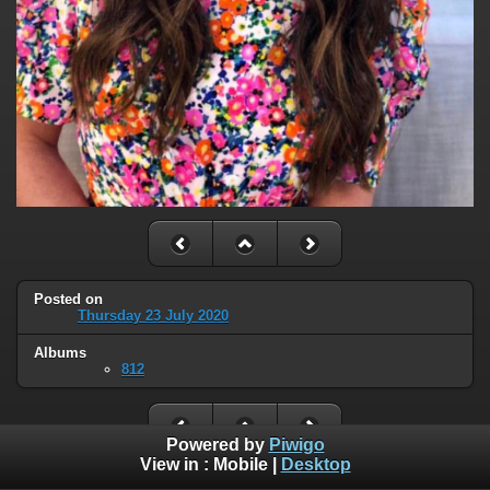
Posted on
Thursday 23 July 2020
Albums
812
Powered by
Piwigo
View in :
Mobile
|
Desktop