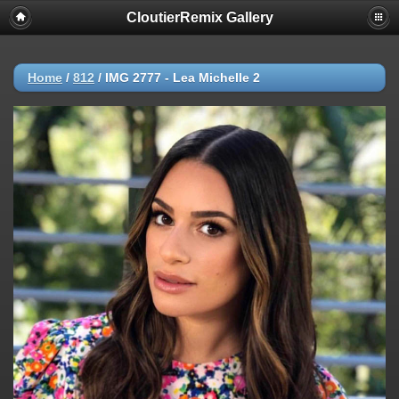
CloutierRemix Gallery
Home
/
812
/
IMG 2777 - Lea Michelle 2