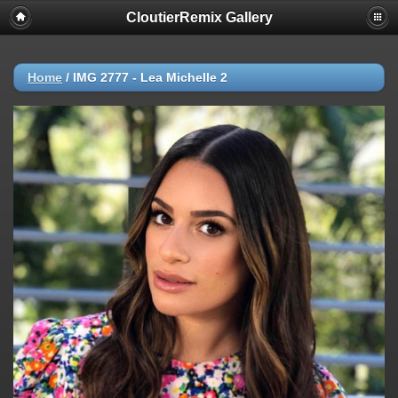
CloutierRemix Gallery
Home
/
IMG 2777 - Lea Michelle 2