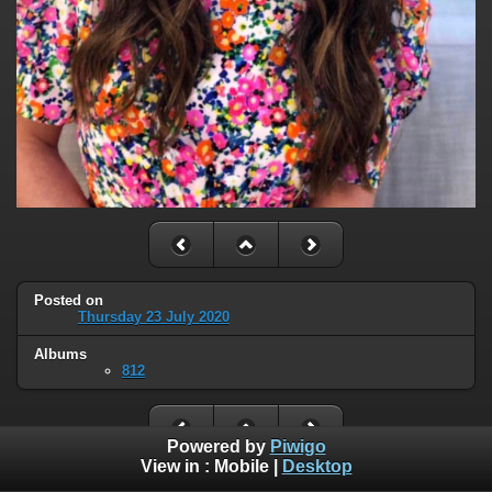
Posted on
Thursday 23 July 2020
Albums
812
Powered by
Piwigo
View in :
Mobile
|
Desktop