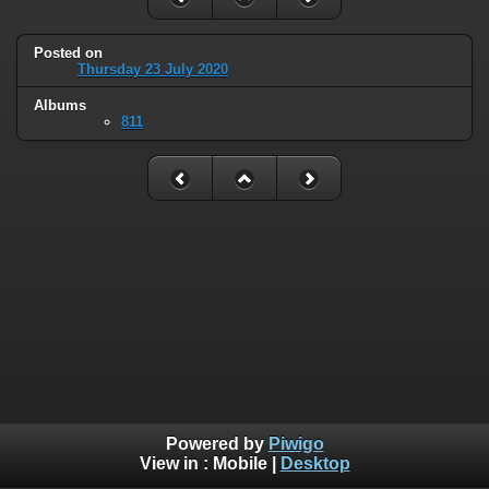
Posted on
Thursday 23 July 2020
Albums
811
Powered by
Piwigo
View in :
Mobile
|
Desktop