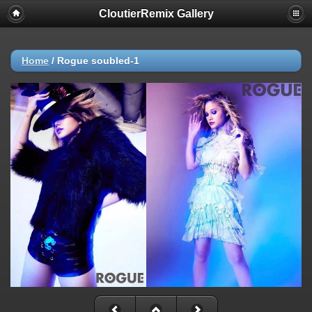
CloutierRemix Gallery
Home
/
Rogue soubled-1