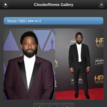
CloutierRemix Gallery
Home
/
806
/
jdw rc-1