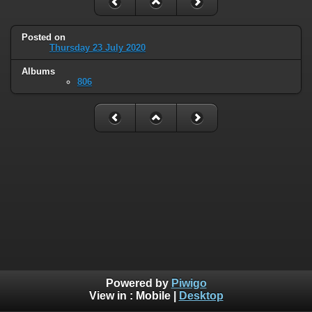
Posted on
Thursday 23 July 2020
Albums
806
Powered by
Piwigo
View in :
Mobile
|
Desktop