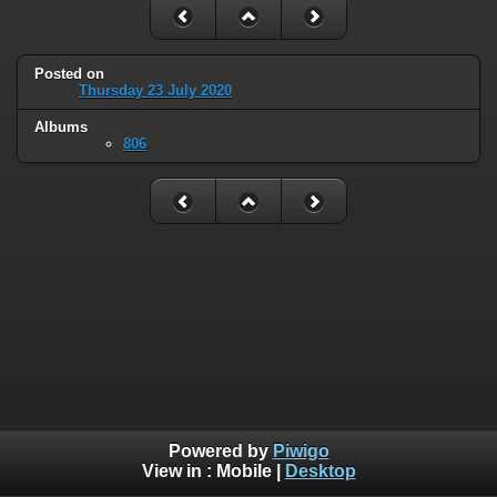
Posted on
Thursday 23 July 2020
Albums
806
Powered by
Piwigo
View in :
Mobile
|
Desktop