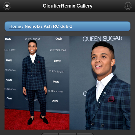
CloutierRemix Gallery
Home
/
Nicholas Ash RC dub-1