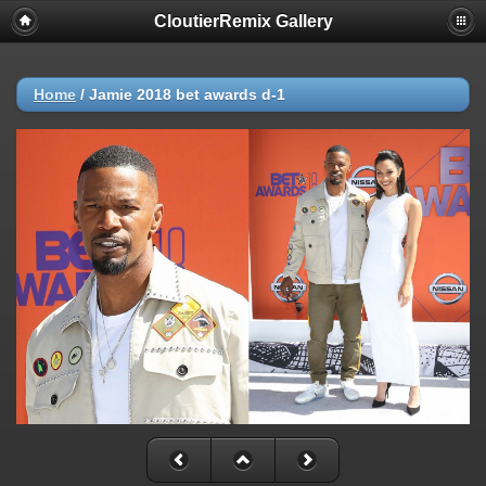
CloutierRemix Gallery
Home
/
Jamie 2018 bet awards d-1