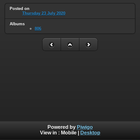
Posted on
Thursday 23 July 2020
Albums
806
Powered by
Piwigo
View in :
Mobile
|
Desktop