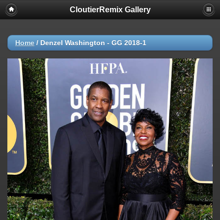
CloutierRemix Gallery
Home
/
Denzel Washington - GG 2018-1