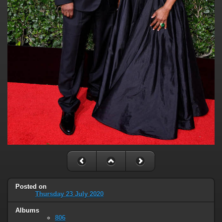
Posted on
Thursday 23 July 2020
Albums
806