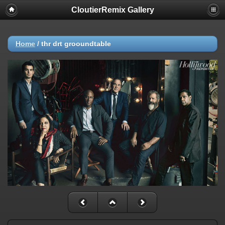
CloutierRemix Gallery
Home
/
thr drt grooundtable