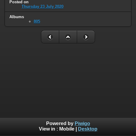
Posted on
Thursday 23 July 2020
Albums
805
Powered by
Piwigo
View in :
Mobile
|
Desktop