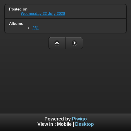
Posted on
Wednesday 22 July 2020
Albums
254
Powered by
Piwigo
View in :
Mobile
|
Desktop