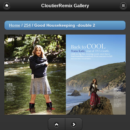
CloutierRemix Gallery
Home
/
254
/
Good Housekeeping -double 2