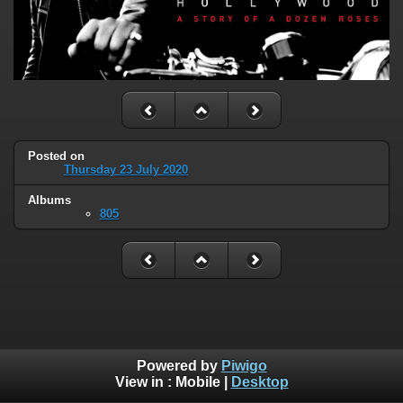
Posted on
Thursday 23 July 2020
Albums
805
Powered by
Piwigo
View in :
Mobile
|
Desktop