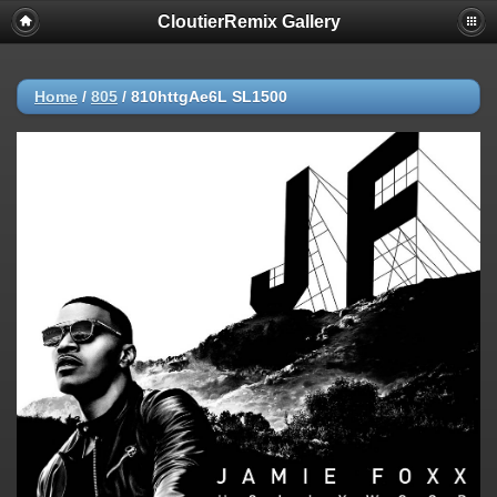
CloutierRemix Gallery
Home
/
805
/
810httgAe6L SL1500