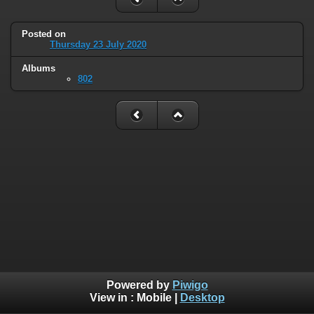
Posted on
Thursday 23 July 2020
Albums
802
Powered by
Piwigo
View in :
Mobile
|
Desktop