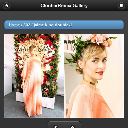
CloutierRemix Gallery
Home
/
802
/
jaime king double-1