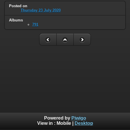
Posted on
Thursday 23 July 2020
Albums
791
Powered by
Piwigo
View in :
Mobile
|
Desktop