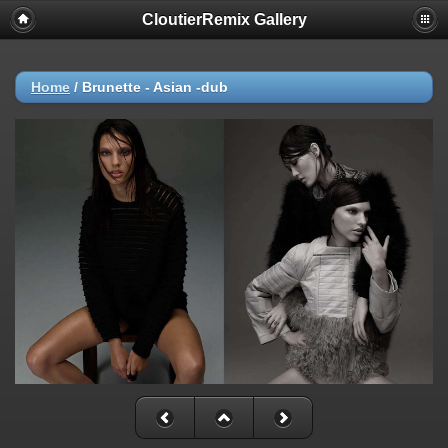
CloutierRemix Gallery
Home
/
Brunette - Asian -dub