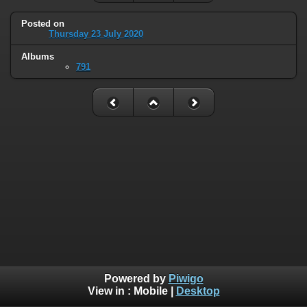
Posted on
Thursday 23 July 2020
Albums
791
Powered by
Piwigo
View in :
Mobile
|
Desktop