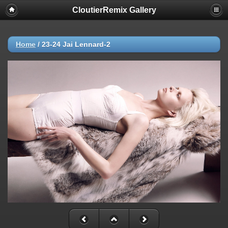
CloutierRemix Gallery
Home
/
23-24 Jai Lennard-2