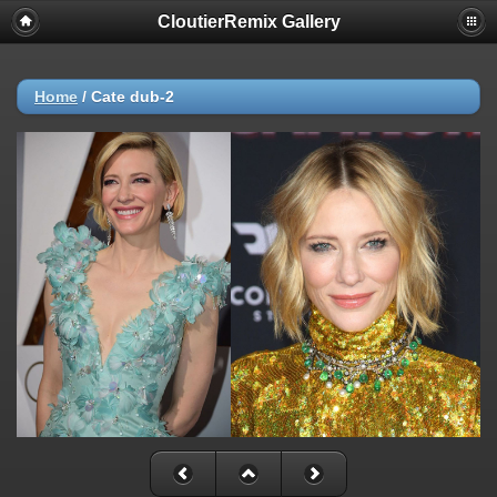
CloutierRemix Gallery
Home
/
Cate dub-2