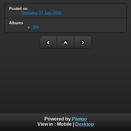
Posted on
Thursday 23 July 2020
Albums
784
Powered by
Piwigo
View in :
Mobile
|
Desktop