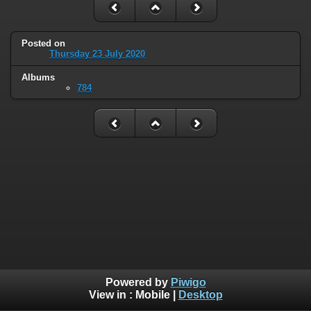
Posted on
Thursday 23 July 2020
Albums
784
Powered by
Piwigo
View in :
Mobile
|
Desktop