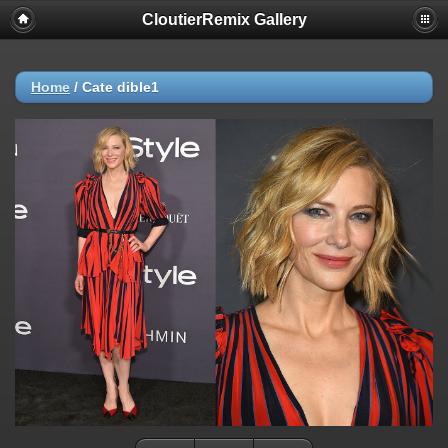
CloutierRemix Gallery
Home
/
Cate dible1