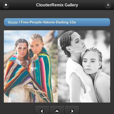
CloutierRemix Gallery
Home
/
Free-People-Valorie-Darling-13a