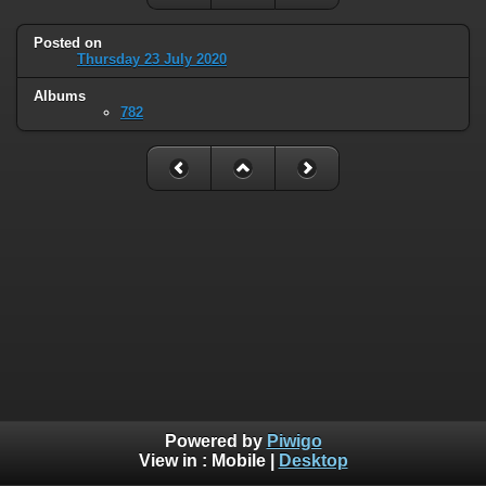
Posted on
Thursday 23 July 2020
Albums
782
Powered by
Piwigo
View in :
Mobile
|
Desktop