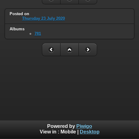
Posted on
Thursday 23 July 2020
Albums
781
Powered by
Piwigo
View in :
Mobile
|
Desktop