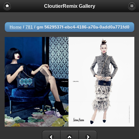
CloutierRemix Gallery
Home
/
781
/
gm 5629537f-ebc4-4186-a70a-0add0a771fd0