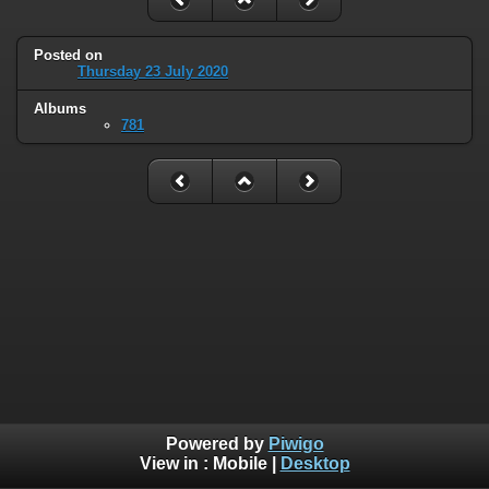
Posted on
Thursday 23 July 2020
Albums
781
Powered by
Piwigo
View in :
Mobile
|
Desktop