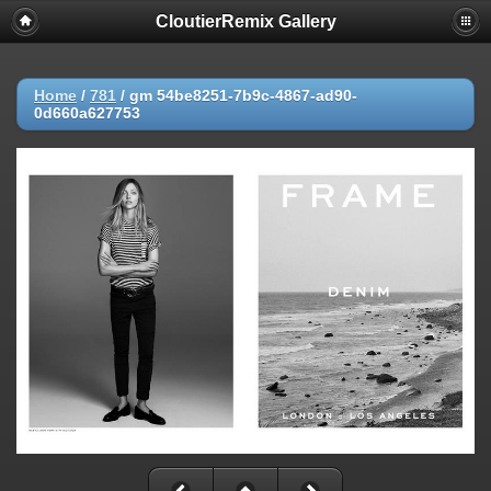
CloutierRemix Gallery
Home
/
781
/
gm 54be8251-7b9c-4867-ad90-
0d660a627753