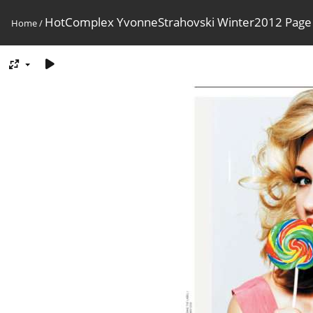
HotComplex YvonneStrahovski Winter2012 Page
Home
/