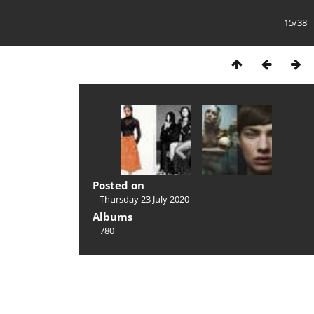
15/38
Posted on
Thursday 23 July 2020
Albums
780