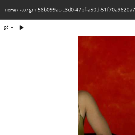
gm 58b099ac-c3d0-47bf-a50d-51f70a9620a
Home
/
780
/