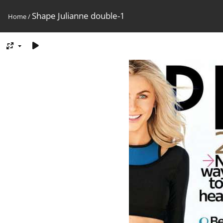
Shape Julianne double-1
Home
/