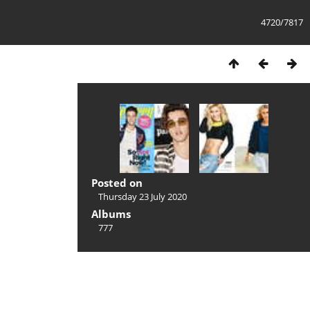
4720/7817
Posted on
Thursday 23 July 2020
Albums
777