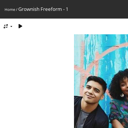
Grownish Freeform - 1
Home
/