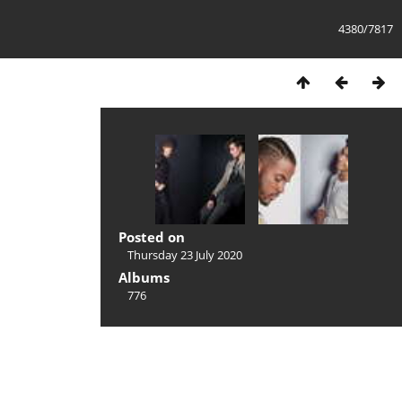
4380/7817
Posted on
Thursday 23 July 2020
Albums
776