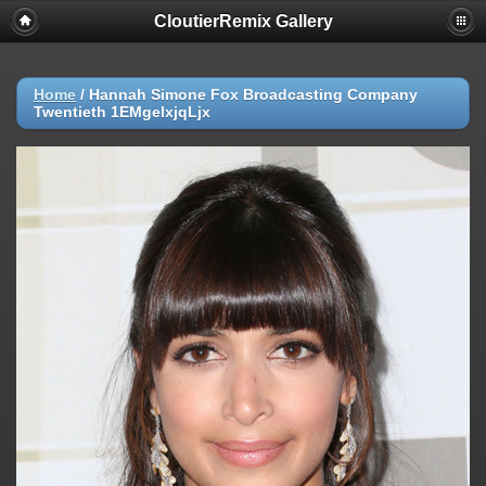
CloutierRemix Gallery
Home
/
Hannah Simone Fox Broadcasting Company
Twentieth 1EMgelxjqLjx