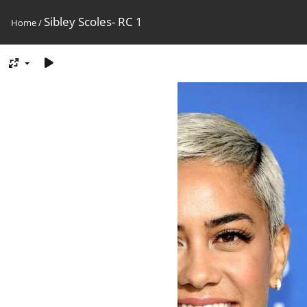
Sibley Scoles- RC 1
Home
/