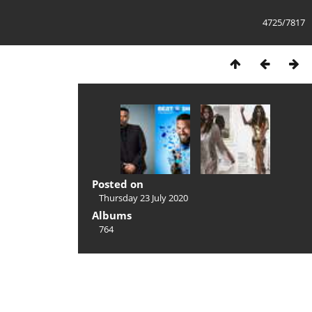
4725/7817
Posted on
Thursday 23 July 2020
Albums
764