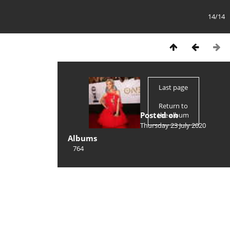
14/14
Last page
Return to
Posted on
the album
Thursday 23 July 2020
Albums
764