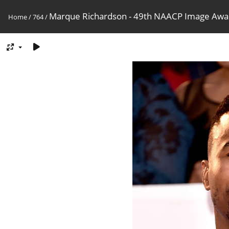
Marque Richardson - 49th NAACP Image Awa
Home
/
764
/