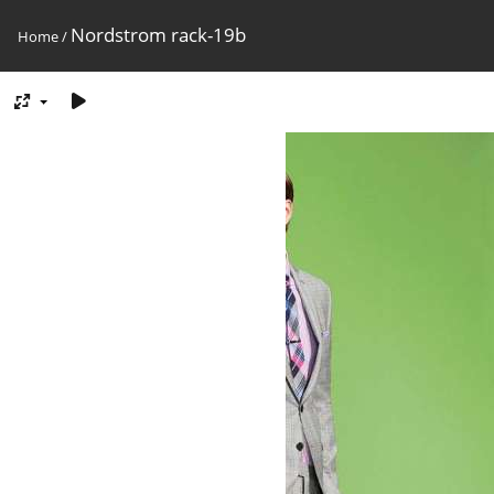
Nordstrom rack-19b
Home
/