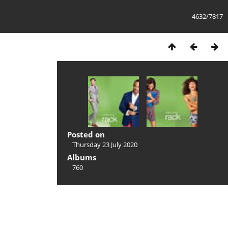
4632/7817
Posted on
Thursday 23 July 2020
Albums
760