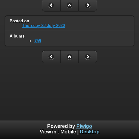
Posted on
Thursday 23 July 2020
Albums
759
Powered by
Piwigo
View in :
Mobile
|
Desktop