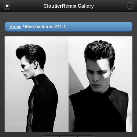
CloutierRemix Gallery
Home
/
Men fashions 741-1