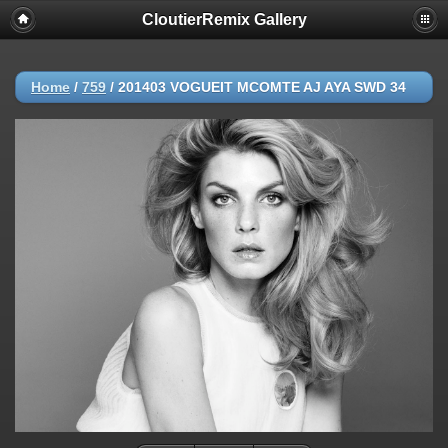
CloutierRemix Gallery
Home
/
759
/
201403 VOGUEIT MCOMTE AJ AYA SWD 34