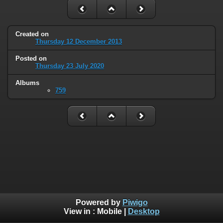
Created on
Thursday 12 December 2013
Posted on
Thursday 23 July 2020
Albums
759
Powered by
Piwigo
View in :
Mobile
|
Desktop