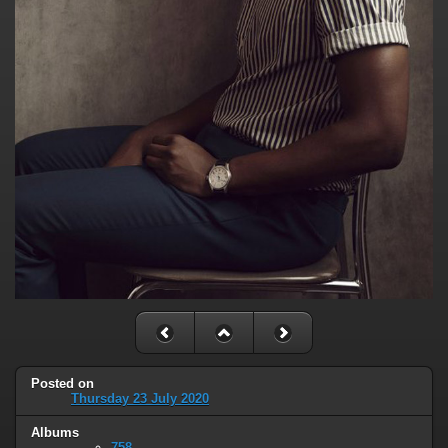
Posted on
Thursday 23 July 2020
Albums
758