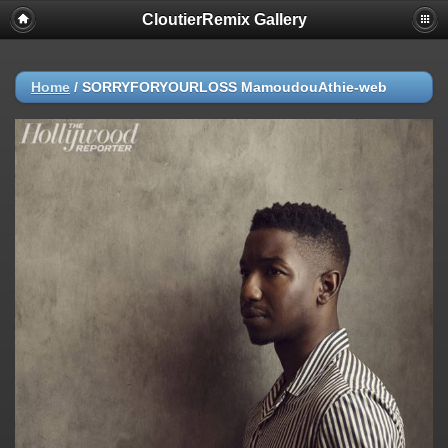
CloutierRemix Gallery
Home
/
SORRYFORYOURLOSS MamoudouAthie-web