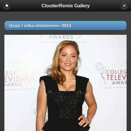
CloutierRemix Gallery
Home
/
erika-christensen--2013