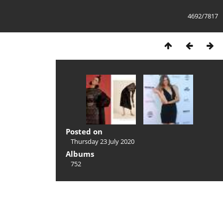
4692/7817
Posted on
Thursday 23 July 2020
Albums
752