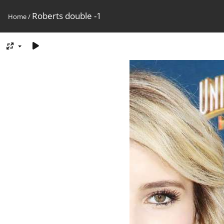
Roberts double -1
Home
/